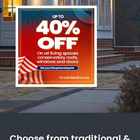
Choose from traditional &