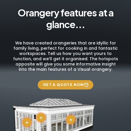
Orangery features at a
glance...
We have created orangeries that are idyllic for
family living, perfect for cooking in and fantastic
workspaces. Tell us how you want yours to
function, and we’ll get it organised. The hotspots
opposite will give you some informative insight
into the main features of a Visual orangery.
GET A QUOTE NOW