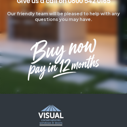
Give us a call on 0800 542 0165
Our friendly team will be pleased to help with any
questions you may have.