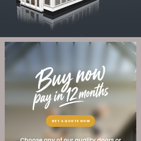
GET A QUOTE NOW
Choose any of our quality doors or