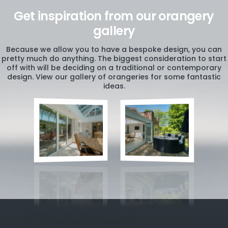
Get inspiration from our orangery
gallery
Because we allow you to have a bespoke design, you can
pretty much do anything. The biggest consideration to start
off with will be deciding on a traditional or contemporary
design. View our gallery of orangeries for some fantastic
ideas.