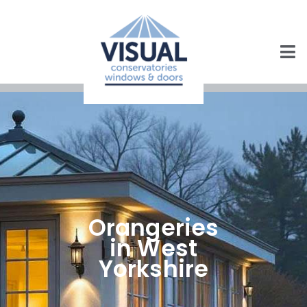
Orangeries
in West
Yorkshire