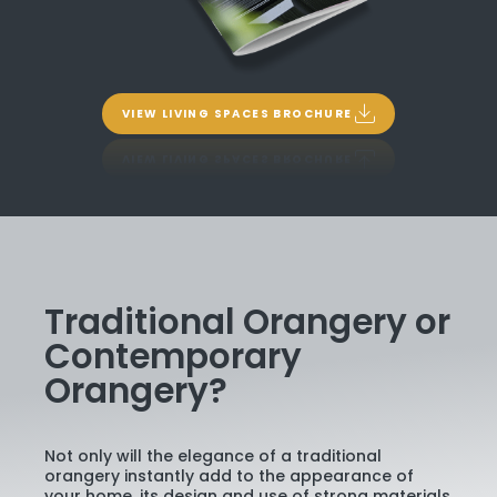
VIEW LIVING SPACES BROCHURE
Traditional Orangery or
Contemporary
Orangery?
Not only will the elegance of a traditional
orangery instantly add to the appearance of
your home, its design and use of strong materials