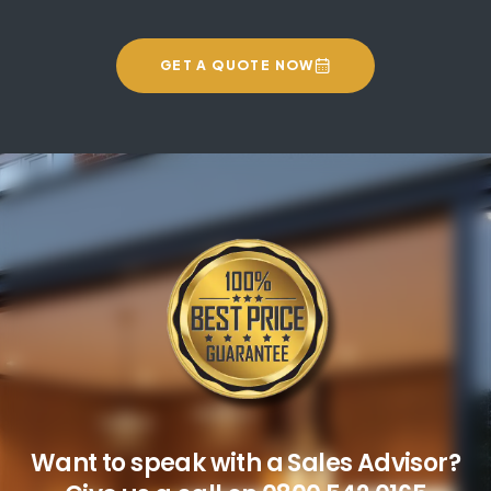
GET A QUOTE NOW
Want to speak with a Sales Advisor?