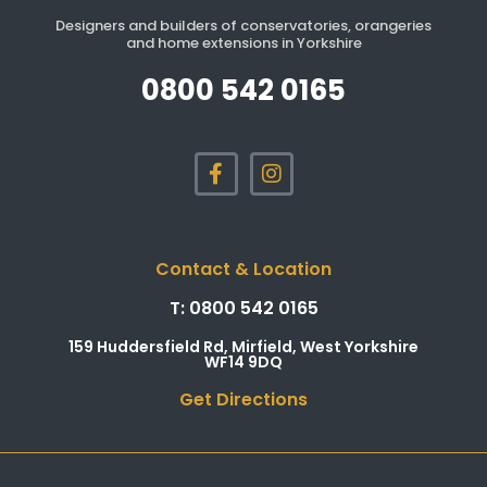
Designers and builders of conservatories, orangeries
and home extensions in Yorkshire
0800 542 0165
Contact & Location
T: 0800 542 0165
159 Huddersfield Rd, Mirfield, West Yorkshire
WF14 9DQ
Get Directions