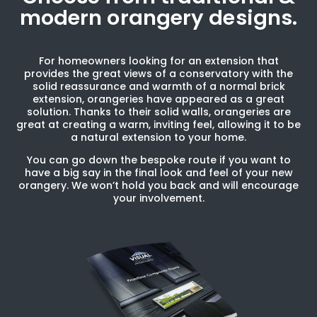
modern orangery designs.
For homeowners looking for an extension that
provides the great views of a conservatory with the
solid reassurance and warmth of a normal brick
extension, orangeries have appeared as a great
solution. Thanks to their solid walls, orangeries are
great at creating a warm, inviting feel, allowing it to be
a natural extension to your home.
You can go down the bespoke route if you want to
have a big say in the final look and feel of your new
orangery. We won’t hold you back and will encourage
your involvement.