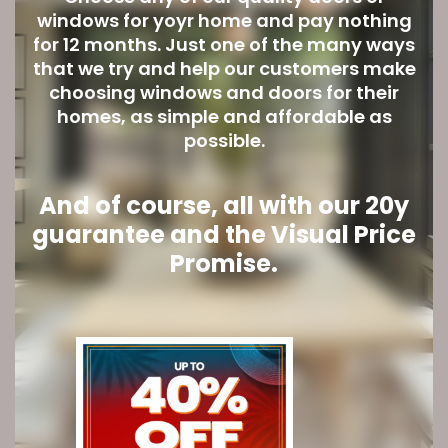
windows for yoyr home and pay nothing
for 12 months. Just one of the many ways
that we try and help our customers make
choosing windows and doors for their
homes, as simple and affordable as
possible.
And of course, all with our 20y
guarantee and the Visual Price
Promise.