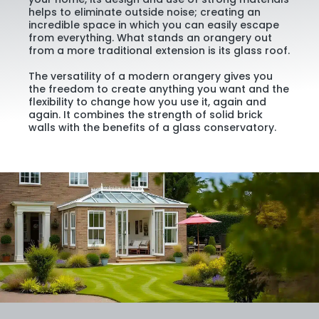
helps to eliminate outside noise; creating an
incredible space in which you can easily escape
from everything. What stands an orangery out
from a more traditional extension is its glass roof.
The versatility of a modern orangery gives you
the freedom to create anything you want and the
flexibility to change how you use it, again and
again. It combines the strength of solid brick
walls with the benefits of a glass conservatory.