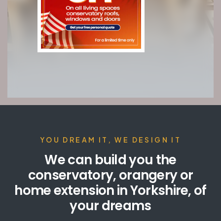
YOU DREAM IT, WE DESIGN IT
We can build you the
conservatory, orangery or
home extension in Yorkshire, of
your dreams