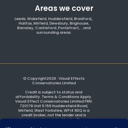
Areas we cover
Leeds, Wakefield, Huddersfield, Bradford,,
Halifax, Mirfield, Dewsbury, Brighouse,
Barnsley, Castleford ,Pontefract, ...and
surrounding areas.
© Copyright2026 : Visual Effects
Conservatories Limited
Credit is subject to status and
affordability. Terms & Conditions Apply.
Visual Effect Conservatories Limited FRN:
720178 Unit 5 159 Huddersfield Road,
Mirfield, West Yorkshire, WF14 9DQ is a
credit broker, not the lender and is
authorised and regulated by the Financial
Conduct Authority.