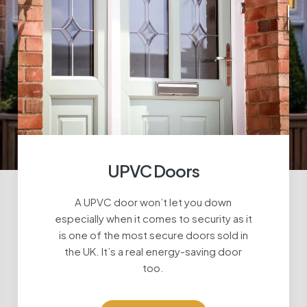
UPVC Doors
A UPVC door won’t let you down
especially when it comes to security as it
is one of the most secure doors sold in
the UK. It’s a real energy-saving door
too.