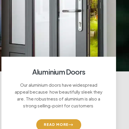
Aluminium Doors
Our aluminium doors have widespread
appeal because how beautifully sleek they
are. The robustness of aluminium is also a
strong selling-point for customers
READ MORE