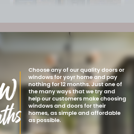
Choose any of our quality doors or
windows for yoyr home and pay
nothing for 12 months. Just one of
the many ways that we try and
help our customers make choosing
windows and doors for their
homes, as simple and affordable
as possible.