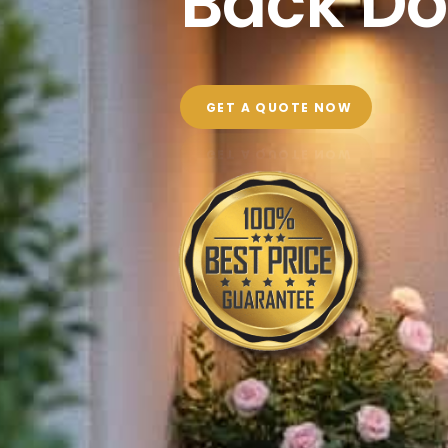
Back Do
GET A QUOTE NOW