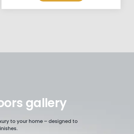
oors gallery
luxury to your home – designed to
inishes.