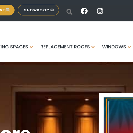
ENT
SHOWROOM
VING SPACES
REPLACEMENT ROOFS
WINDOWS