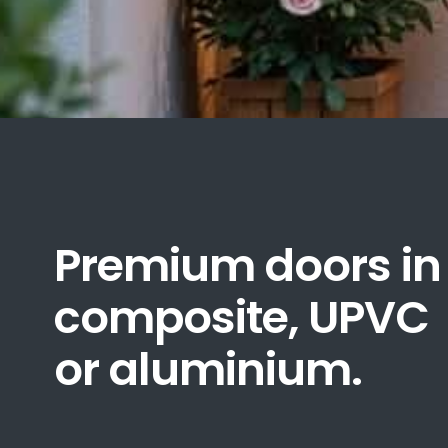
Premium doors in
composite, UPVC
or aluminium.