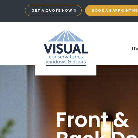
GET A QUOTE NOW
BOOK AN APPOINTM
LI
Front &