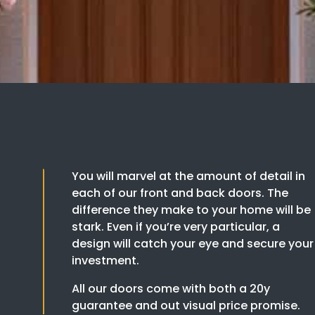
You will marvel at the amount of detail in
each of our front and back doors. The
difference they make to your home will be
stark. Even if you’re very particular, a
design will catch your eye and secure your
investment.
All our doors come with both a 20y
guarantee and out visual price promise.