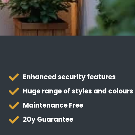
Enhanced security features
Huge range of styles and colours
Maintenance Free
20y Guarantee