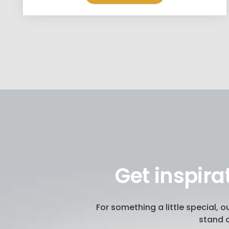
Get inspira
For something a little special, 
stand o