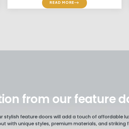
READ MORE
tion from our feature d
our stylish feature doors will add a touch of affordable 
ut with unique styles, premium materials, and striking f