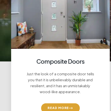
Composite Doors
Just the look of a composite door tells
you that it is unbelievably durable and
resilient, and it has an unmistakably
wood-like appearance.
READ MORE