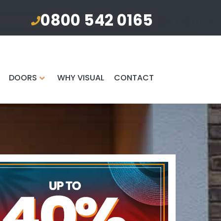
0800 542 0165
DOORS
WHY VISUAL
CONTACT