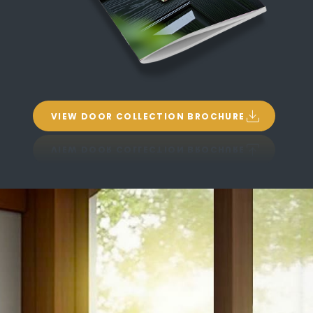
VIEW DOOR COLLECTION BROCHURE