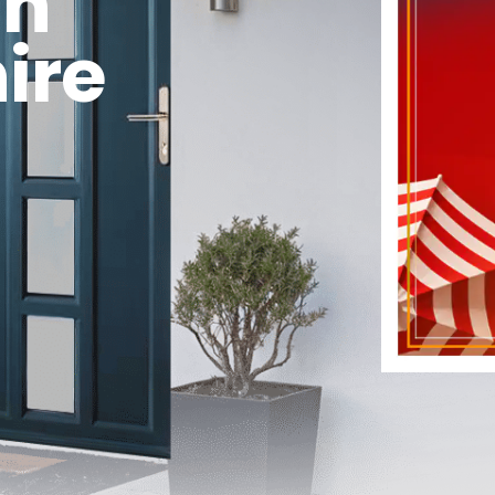
in
ire