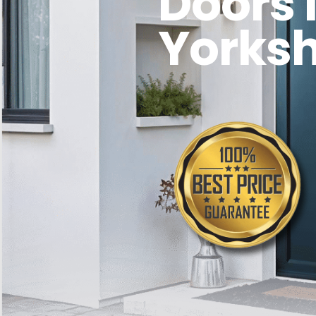
Doors 
Yorksh