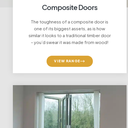
Composite Doors
The toughness of a composite door is
one of its biggest assets, as is how
similar it looks to a traditional timber door
– you’d swear it was made from wood!
VIEW RANGE