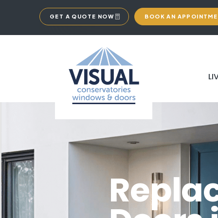
GET A QUOTE NOW
BOOK AN APPOINTM
LI
Repla