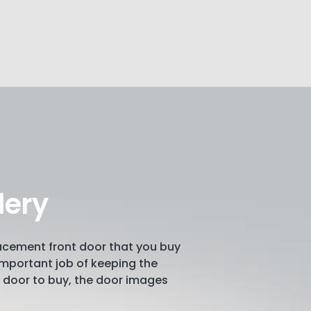
lery
lacement front door that you buy
e important job of keeping the
ch door to buy, the door images