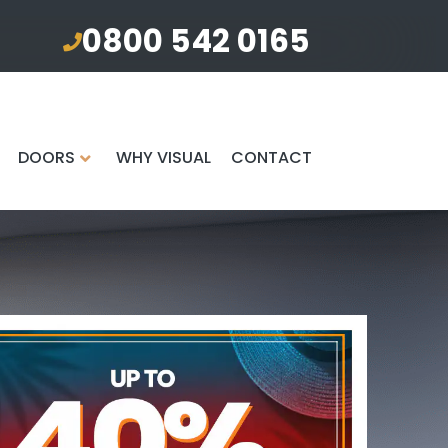
0800 542 0165
DOORS
WHY VISUAL
CONTACT