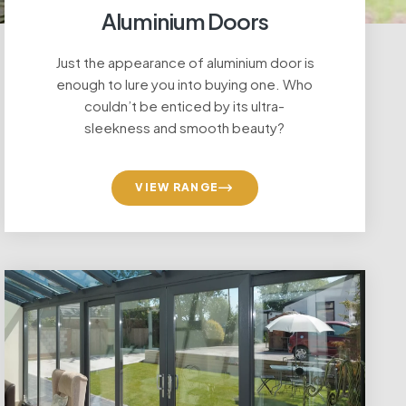
Aluminium Doors
Just the appearance of aluminium door is
enough to lure you into buying one. Who
couldn’t be enticed by its ultra-
sleekness and smooth beauty?
VIEW RANGE