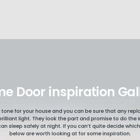
e Door inspiration Gal
the tone for your house and you can be sure that any rep
a brilliant light. They look the part and promise to do th
an sleep safely at night. If you can’t quite decide whi
below are worth looking at for some inspiration.