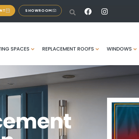
ENT
SHOWROOM
VING SPACES
REPLACEMENT ROOFS
WINDOWS
cement