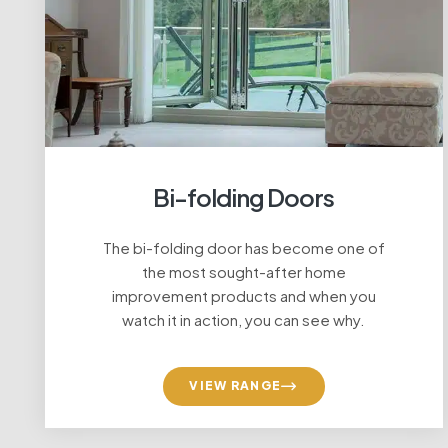
Bi-folding Doors
The bi-folding door has become one of
Repl
the most sought-after home
improvement products and when you
watch it in action, you can see why.
VIEW RANGE