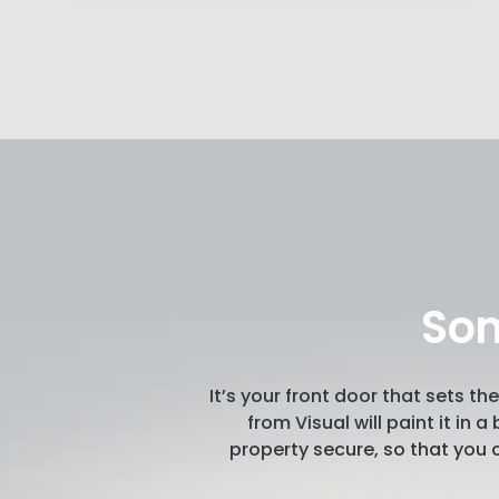
Som
It’s your front door that sets 
from Visual will paint it in 
property secure, so that you c