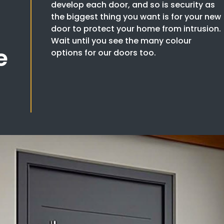
develop each door, and so is security as
the biggest thing you want is for your new
door to protect your home from intrusion.
Wait until you see the many colour
e
options for our doors too.