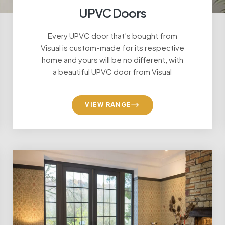
UPVC Doors
Every UPVC door that’s bought from
Visual is custom-made for its respective
home and yours will be no different, with
a beautiful UPVC door from Visual
VIEW RANGE