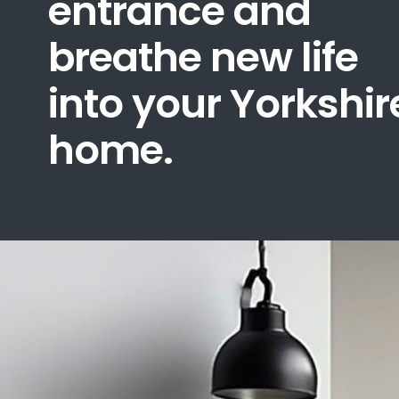
entrance and
breathe new life
into your Yorkshir
home.