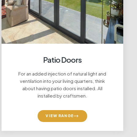
Patio Doors
For an added injection of natural light and
lance
ventilation into your living quarters, think
about having patio doors installed. All
installed by craftsmen.
VIEW RANGE