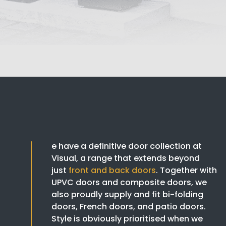
e have a definitive door collection at
Visual, a range that extends beyond
just
front and back doors
. Together with
UPVC doors and composite doors, we
also proudly supply and fit bi-folding
doors, French doors, and patio doors.
Style is obviously prioritised when we