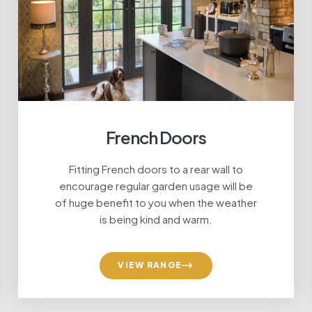
French Doors
Fitting French doors to a rear wall to
acement Doors at a g
encourage regular garden usage will be
of huge benefit to you when the weather
is being kind and warm.
VIEW RANGE