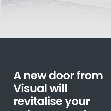
A new door from
Visual will
revitalise your