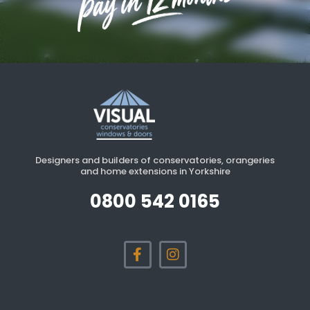
Designers and builders of conservatories, orangeries
and home extensions in Yorkshire
0800 542 0165