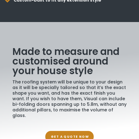
Custom-built to fit any extension style
Made to measure and
customised around
your house style
The roofing system will be unique to your design
as it will be specially tailored so that it’s the exact
shape you want, and has the exact finish you
want. If you wish to have them, Visual can include
bi-folding doors spanning up to 5.8m, without any
additional pillars, to maximise the volume of
glass.
GET A QUOTE NOW