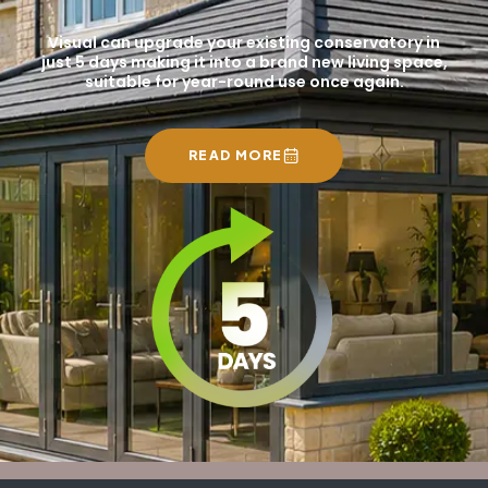
Visual can upgrade your existing conservatory in
just 5 days making it into a brand new living space,
suitable for year-round use once again.
READ MORE