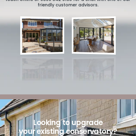
friendly customer advisors.
Looking to upgrade
your existing conservatory?