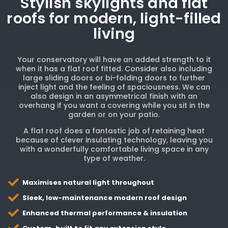
Stylish skylights and flat
roofs for modern, light-filled
living
Your conservatory will have an added strength to it
when it has a flat roof fitted. Consider also including
large sliding doors or bi-folding doors to further
inject light and the feeling of spaciousness. We can
also design in an asymmetrical finish with an
overhang if you want a covering while you sit in the
garden or on your patio.
A flat roof does a fantastic job of retaining heat
because of clever insulating technology, leaving you
with a wonderfully comfortable living space in any
type of weather.
Maximises natural light throughout
Sleek, low-maintenance modern roof design
Enhanced thermal performance & insulation