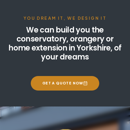
YOU DREAM IT, WE DESIGN IT
We can build you the
conservatory, orangery or
home extension in Yorkshire, of
your dreams
GET A QUOTE NOW