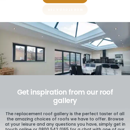
Get inspiration from our roof
gallery
The replacement roof gallery is the perfect taster of all
the amazing choices of roofs we have to offer. Browse
at your leisure and any questions you have, simply get in
touch online or 0800 542 0165 for a chat with one of our