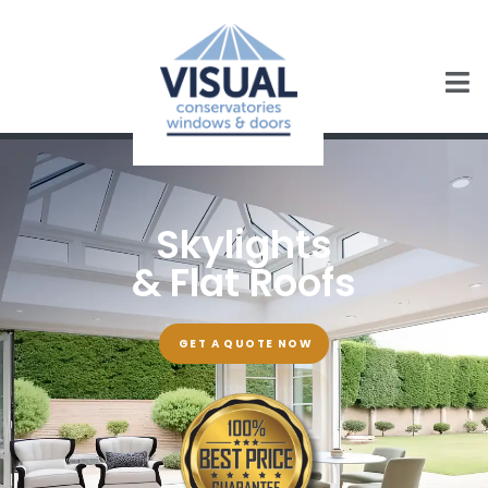
Skylights
& Flat Roofs
GET A QUOTE NOW