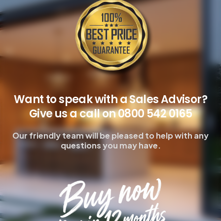
Want to speak with a Sales Advisor?
Give us a call on 0800 542 0165
Our friendly team will be pleased to help with any
questions you may have.