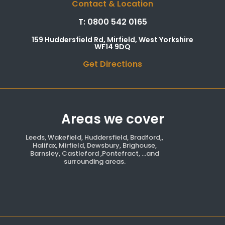
Contact & Location
T: 0800 542 0165
159 Huddersfield Rd, Mirfield, West Yorkshire
WF14 9DQ
Get Directions
Areas we cover
Leeds, Wakefield, Huddersfield, Bradford,,
Halifax, Mirfield, Dewsbury, Brighouse,
Barnsley, Castleford ,Pontefract, ...and
surrounding areas.