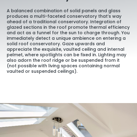
A balanced combination of solid panels and glass
produces a multi-faceted conservatory that’s way
ahead of a traditional conservatory. Integration of
glazed sections in the roof promote thermal efficiency
and act as a funnel for the sun to charge through. You
immediately detect a unique ambience on entering a
solid roof conservatory. Gaze upwards and
appreciate the exquisite, vaulted ceiling and internal
pelmet, where spotlights can be fixed in. Lighting may
also adorn the roof ridge or be suspended from it
(not possible with living spaces containing normal
vaulted or suspended ceilings).