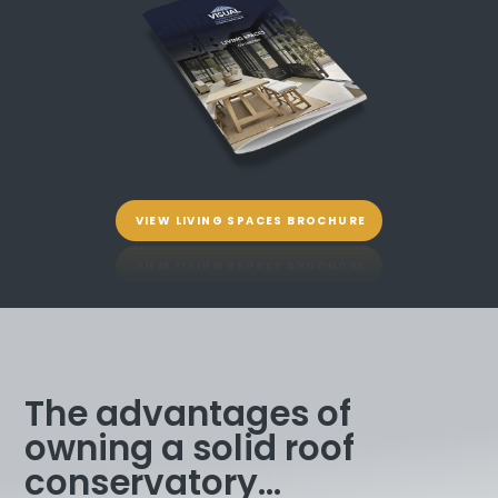
VIEW LIVING SPACES BROCHURE
The advantages of
owning a solid roof
conservatory...