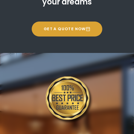
your dreams
GET A QUOTE NOW