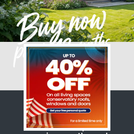
A conservatory that