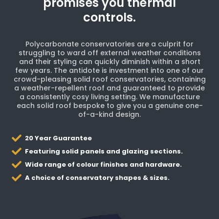
promises you thermal
controls.
Polycarbonate conservatories are a culprit for
struggling to ward off external weather conditions
and their styling can quickly diminish within a short
few years. The antidote is investment into one of our
crowd-pleasing solid roof conservatories, containing
a weather-repellent roof and guaranteed to provide
a consistently cosy living setting. We manufacture
each solid roof bespoke to give you a genuine one-
of-a-kind design.
20 Year Guarantee
Featuring solid panels and glazing sections.
Wide range of colour finishes and hardware.
A choice of conservatory shapes & sizes.