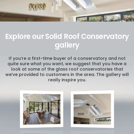
Explore our Solid Roof Conservatory
gallery
If you’re a first-time buyer of a conservatory and not
quite sure what you want, we suggest that you have a
look at some of the glass roof conservatories that
we’ve provided to customers in the area. The gallery will
really inspire you.