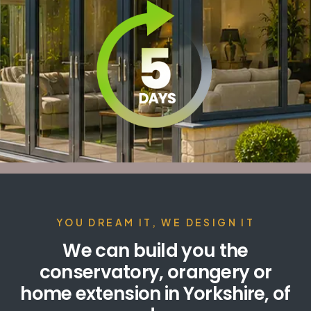
YOU DREAM IT, WE DESIGN IT
We can build you the
conservatory, orangery or
home extension in Yorkshire, of