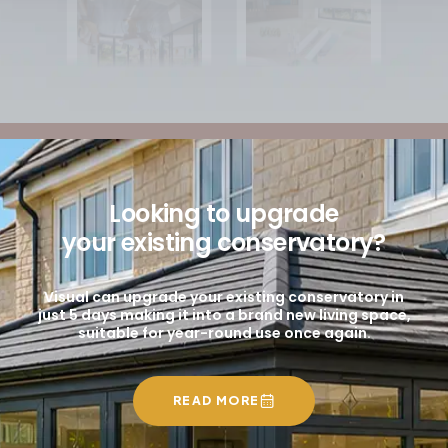
Looking to upgrade
your existing conservatory?
Visual can upgrade your existing conservatory in
just 5 days making it into a brand new living space,
suitable for year-round use once again.
READ MORE