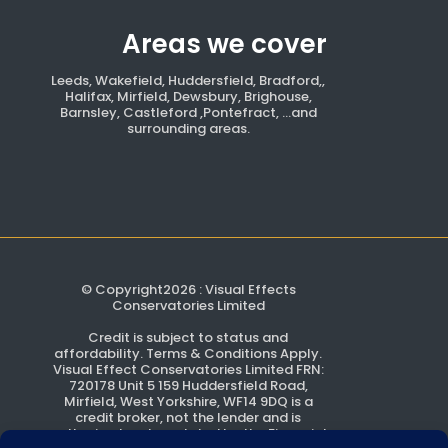
Areas we cover
Leeds, Wakefield, Huddersfield, Bradford,,
Halifax, Mirfield, Dewsbury, Brighouse,
Barnsley, Castleford ,Pontefract, ...and
surrounding areas.
© Copyright2026 : Visual Effects
Conservatories Limited
Credit is subject to status and
affordability. Terms & Conditions Apply.
Visual Effect Conservatories Limited FRN:
720178 Unit 5 159 Huddersfield Road,
Mirfield, West Yorkshire, WF14 9DQ is a
credit broker, not the lender and is
authorised and regulated by the Financial