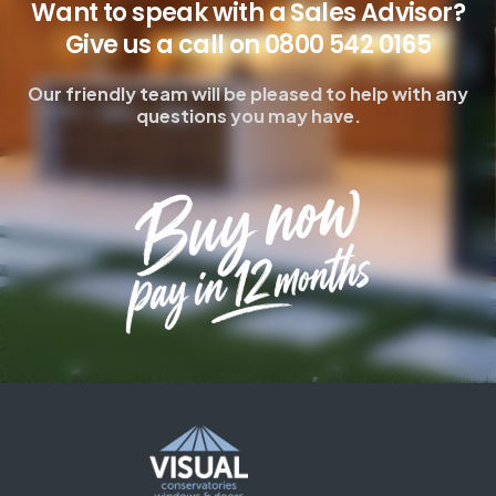
Want to speak with a Sales Advisor?
Give us a call on 0800 542 0165
Our friendly team will be pleased to help with any
questions you may have.