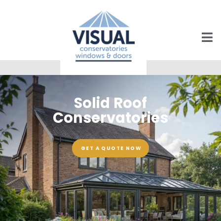
Solid Roof
Conservatories
GET A QUOTE NOW