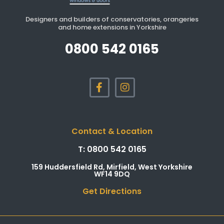
Designers and builders of conservatories, orangeries
and home extensions in Yorkshire
0800 542 0165
Contact & Location
T: 0800 542 0165
159 Huddersfield Rd, Mirfield, West Yorkshire
WF14 9DQ
Get Directions