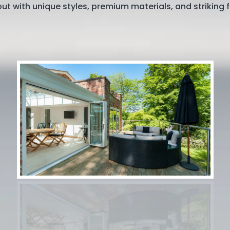
ut with unique styles, premium materials, and striking f