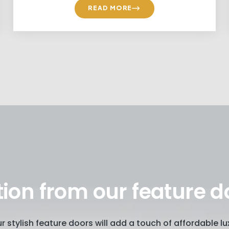
READ MORE
tion from our feature d
our stylish feature doors will add a touch of affordable 