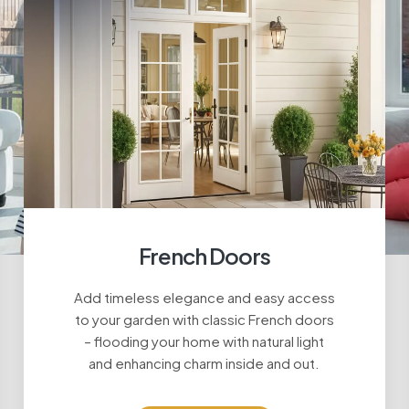
French Doors
Add timeless elegance and easy access
to your garden with classic French doors
– flooding your home with natural light
and enhancing charm inside and out.