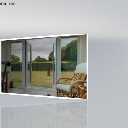
inishes.