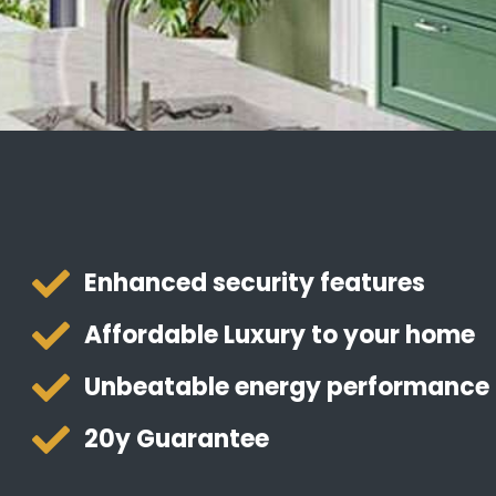
Enhanced security features
Affordable Luxury to your home
Unbeatable energy performance
20y Guarantee