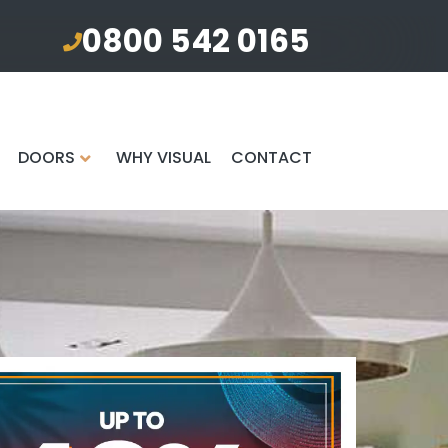
0800 542 0165
DOORS
WHY VISUAL
CONTACT