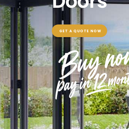
Doors
GET A QUOTE NOW