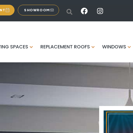
ENT
SHOWROOM
VING SPACES
REPLACEMENT ROOFS
WINDOWS