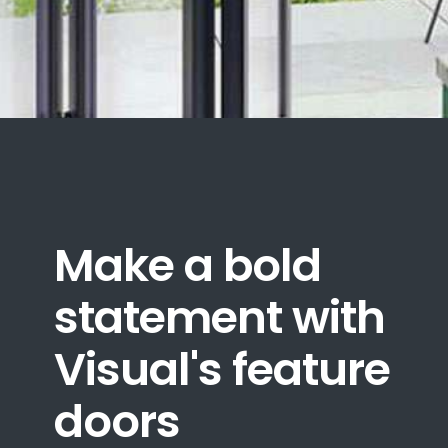
Make a bold
statement with
Visual's feature
doors