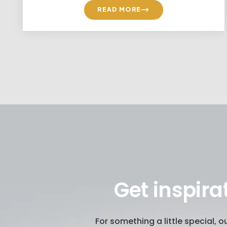
READ MORE
Get inspira
For something a little special, 