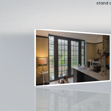
stand o