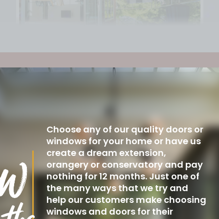
Choose any of our quality doors or
windows for your home or have us
create a dream extension,
orangery or conservatory and pay
nothing for 12 months. Just one of
the many ways that we try and
help our customers make choosing
windows and doors for their