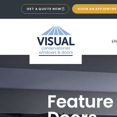
GET A QUOTE NOW
BOOK AN APPOINTM
LI
Feature