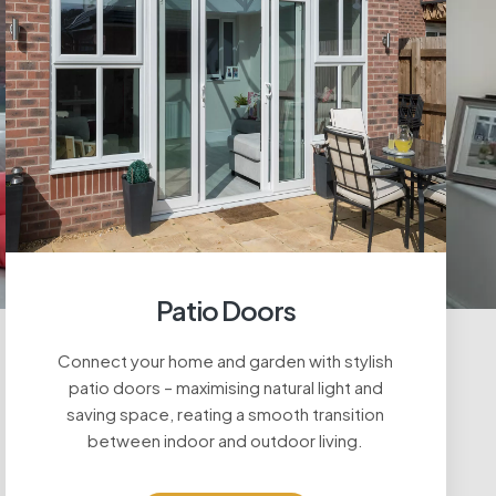
Patio Doors
Connect your home and garden with stylish
patio doors – maximising natural light and
saving space, reating a smooth transition
between indoor and outdoor living.