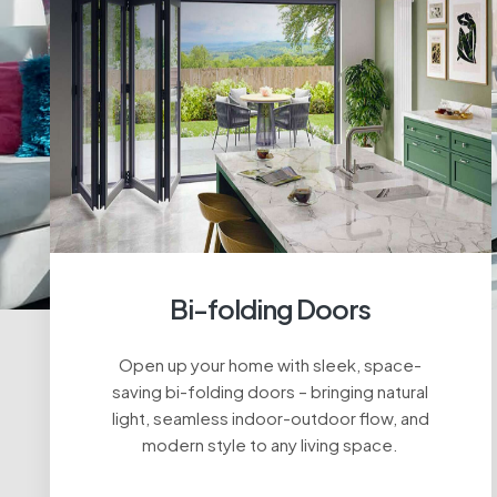
Bi-folding Doors
Open up your home with sleek, space-
saving bi-folding doors – bringing natural
light, seamless indoor-outdoor flow, and
modern style to any living space.