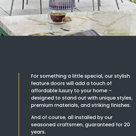
For something a little special, our stylish
feature doors will add a touch of
affordable luxury to your home –
designed to stand out with unique styles,
premium materials, and striking finishes.
And of course, all installed by our
seasoned craftsmen, guaranteed for 20
years.