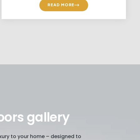
READ MORE
oors gallery
luxury to your home – designed to