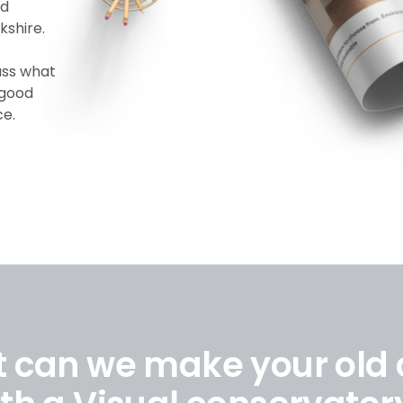
ld
kshire.
uss what
 good
ce.
t can we make your old