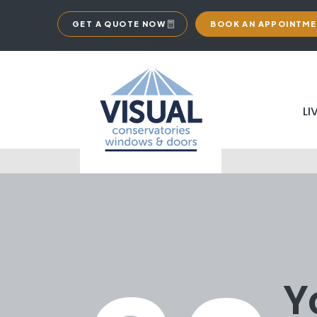
GET A QUOTE NOW
BOOK AN APPOINTM
LI
Y