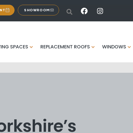
ENT
SHOWROOM
VING SPACES
REPLACEMENT ROOFS
WINDOWS
orkshire’s