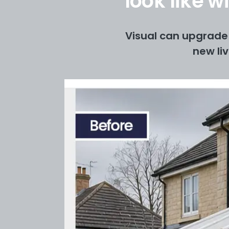
look like 
Visual can upgrade 
new li