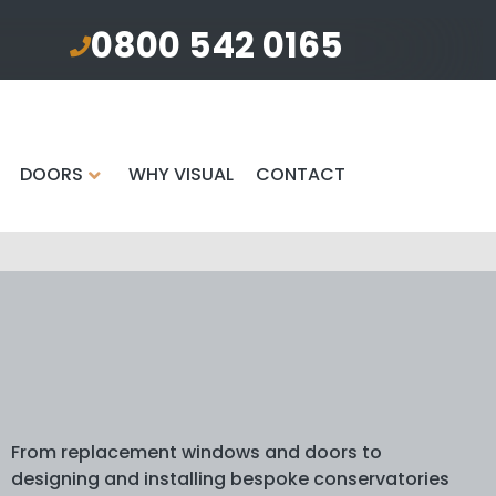
0800 542 0165
DOORS
WHY VISUAL
CONTACT
From replacement windows and doors to
designing and installing bespoke conservatories