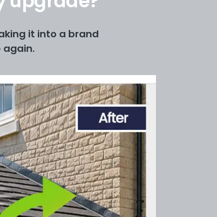
ry upgrade?
king it into a brand
 again.