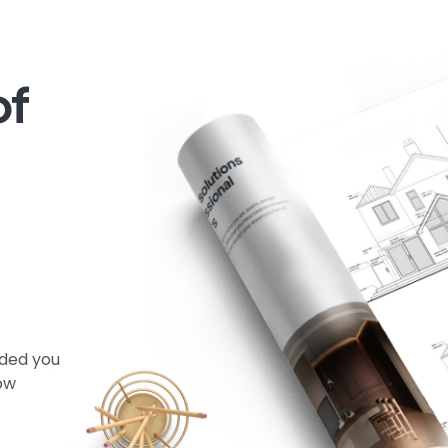
of
ided you
now