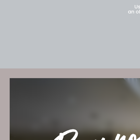
Us
an o