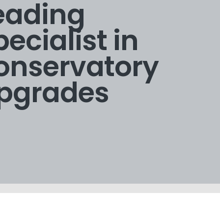
eading
pecialist in
onservatory
pgrades