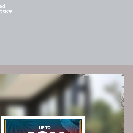
med
space