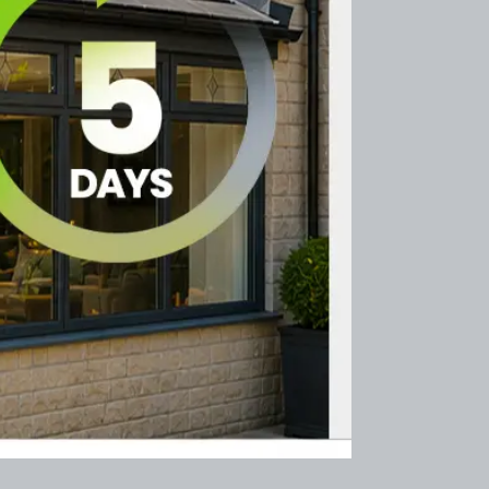
After