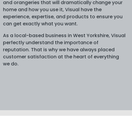
and orangeries that will dramatically change your
home and how you use it, Visual have the
experience, expertise, and products to ensure you
can get exactly what you want.
As a local-based business in West Yorkshire, Visual
perfectly understand the importance of
reputation. That is why we have always placed
customer satisfaction at the heart of everything
we do.