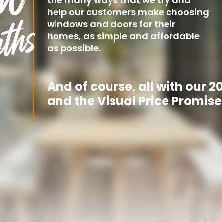
the many ways that we try and
help our customers make choosing
windows and doors for their
homes, as simple and affordable
as possible.
And of course, all with our 
and the Visual Price Promise