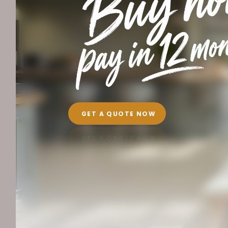
GET A QUOTE NOW