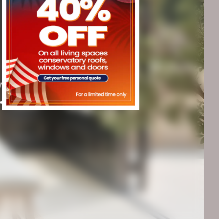
20y guarantee
.