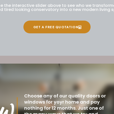
e the interactive slider above to see who we transfor
ld tired looking conservatory into a new modern living 
GET A FREE QUOTATION
Choose any of our quality doors or
windows for yoyr home and pay
nothing for 12 months. Just one of