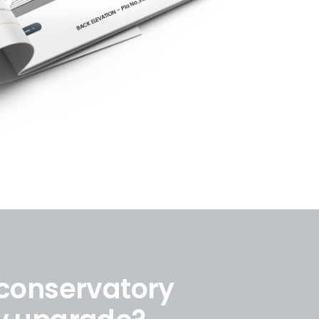
 conservatory