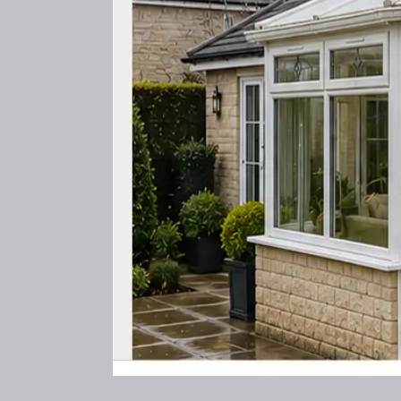
Before