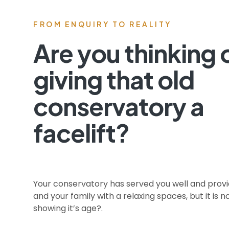
FROM ENQUIRY TO REALITY
Are you thinking 
giving that old
conservatory a
facelift? ​
Your conservatory has served you well and prov
and your family with a relaxing spaces, but it is 
showing it’s age?.