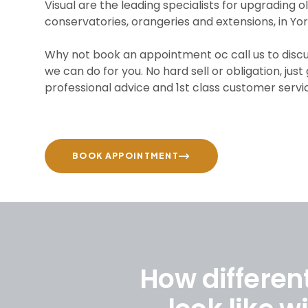
Visual are the leading specialists for upgrading o
conservatories, orangeries and extensions, in Yor
Why not book an appointment oc call us to disc
we can do for you. No hard sell or obligation, just
professional advice and 1st class customer servi
BOOK APPOINTMENT
How differen