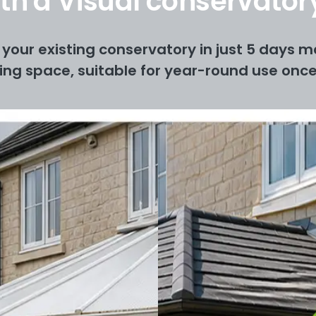
with a Visual conservato
your existing conservatory in just 5 days ma
ving space, suitable for year-round use once